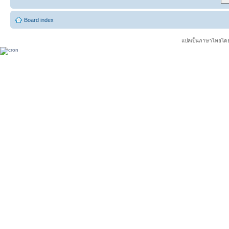
Board index
แปลเป็นภาษาไทยโดย 