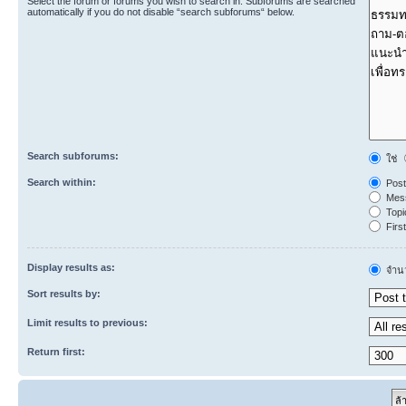
Select the forum or forums you wish to search in. Subforums are searched
automatically if you do not disable “search subforums“ below.
Search subforums:
ใช่
Search within:
Post
Mess
Topic
First
Display results as:
จำนว
Sort results by:
Limit results to previous:
Return first: