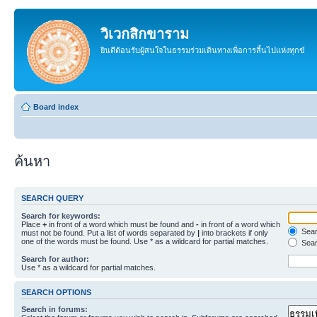
วิเวกสิกขาราม
ยินดีต้อนรับผู้สนใจในธรรมร่วมเดินทางเพื่อการสิ้นไปแห่งทุกข์
Board index
ค้นหา
SEARCH QUERY
Search for keywords:
Place
+
in front of a word which must be found and
-
in front of a word which
Searc
must not be found. Put a list of words separated by
|
into brackets if only
one of the words must be found. Use * as a wildcard for partial matches.
Sear
Search for author:
Use * as a wildcard for partial matches.
SEARCH OPTIONS
Search in forums: