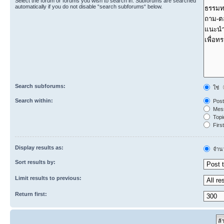
Select the forum or forums you wish to search in. Subforums are searched
automatically if you do not disable “search subforums“ below.
Search subforums:
ใช่
Search within:
Post
Mess
Topic
First
Display results as:
จำนว
Sort results by:
Limit results to previous:
Return first: