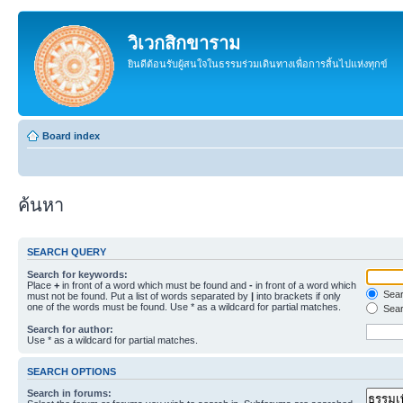
วิเวกสิกขาราม
ยินดีต้อนรับผู้สนใจในธรรมร่วมเดินทางเพื่อการสิ้นไปแห่งทุกข์
Board index
ค้นหา
SEARCH QUERY
Search for keywords:
Place
+
in front of a word which must be found and
-
in front of a word which
Searc
must not be found. Put a list of words separated by
|
into brackets if only
one of the words must be found. Use * as a wildcard for partial matches.
Sear
Search for author:
Use * as a wildcard for partial matches.
SEARCH OPTIONS
Search in forums: