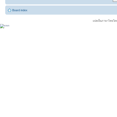
Board index
แปลเป็นภาษาไทยโดย 