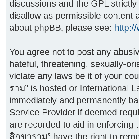
discussions and the GPL strictly
disallow as permissible content 
about phpBB, please see:
http:
You agree not to post any abusiv
hateful, threatening, sexually-or
violate any laws be it of your co
ราม” is hosted or International 
immediately and permanently bann
Service Provider if deemed requi
are recorded to aid in enforcing 
สิกขาราม” have the right to remo