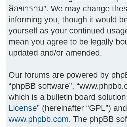
สิกขาราม”. We may change these 
informing you, though it would be
yourself as your continued usag
mean you agree to be legally bo
updated and/or amended.
Our forums are powered by phpBB 
“phpBB software”, “www.phpbb.
which is a bulletin board solutio
License
” (hereinafter “GPL”) a
www.phpbb.com
. The phpBB soft