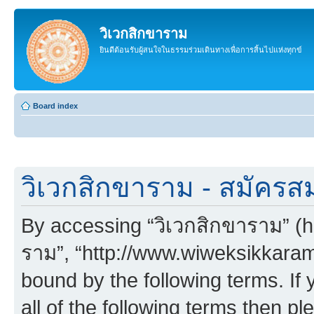
วิเวกสิกขาราม
ยินดีต้อนรับผู้สนใจในธรรมร่วมเดินทางเพื่อการสิ้นไปแห่งทุกข์
Board index
วิเวกสิกขาราม - สมัครส
By accessing “วิเวกสิกขาราม” (her
ราม”, “http://www.wiweksikkaram.
bound by the following terms. If 
all of the following terms then p