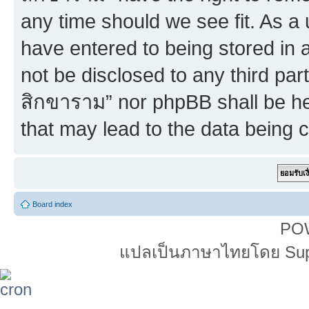
any time should we see fit. As a
have entered to being stored in a
not be disclosed to any third par
สิกขาราม” nor phpBB shall be he
that may lead to the data being
Board index
PO
แปลเป็นภาษาไทยโดย Super